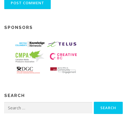
SPONSORS
SEARCH
Search
for: