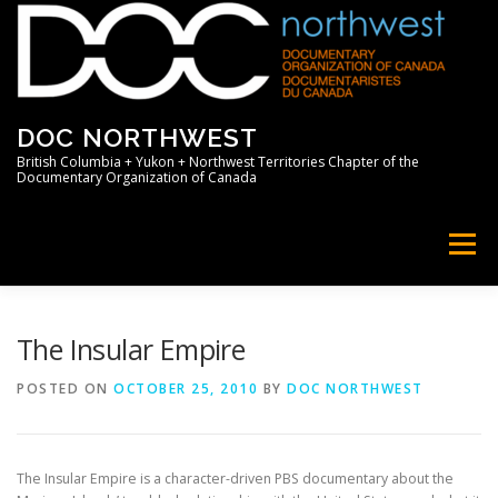
Skip
to
content
DOC NORTHWEST
British Columbia + Yukon + Northwest Territories Chapter of the
Documentary Organization of Canada
Menu
HOME
ABOUT
NEWS
MEMBERS
The Insular Empire
POSTED ON
OCTOBER 25, 2010
BY
DOC NORTHWEST
SUPPORT
PROFESSIONAL
The Insular Empire is a character-driven PBS documentary about the