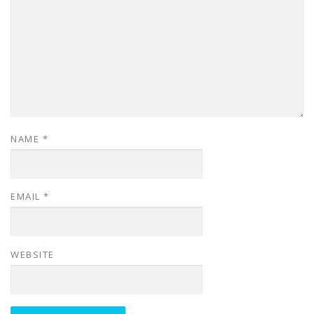
NAME
*
EMAIL
*
WEBSITE