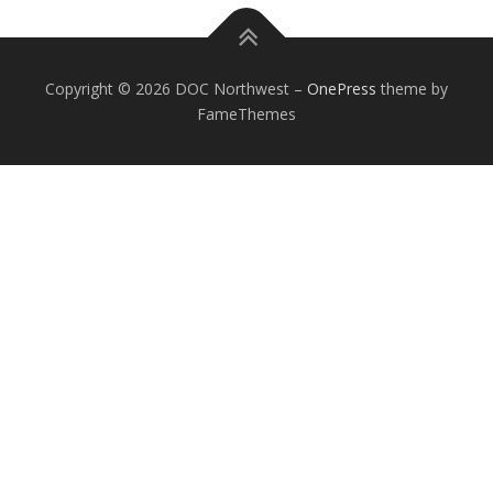
Copyright © 2026 DOC Northwest
–
OnePress
theme by
FameThemes