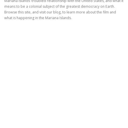
Mariana Islands’ troubled relationship with the United States, and what it
means to be a colonial subject of the greatest democracy on Earth.
Browse this site, and visit our blog, to learn more about the film and
what is happening in the Mariana Islands.