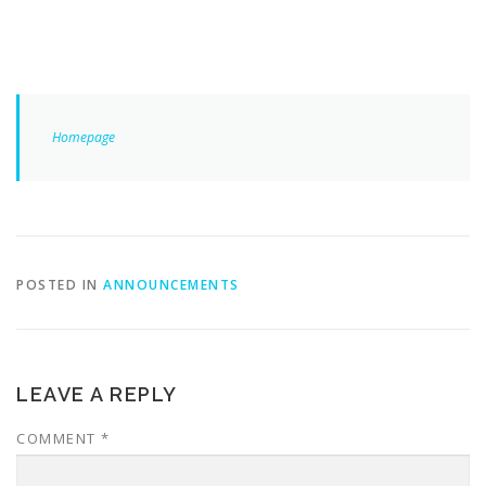
Homepage
POSTED IN
ANNOUNCEMENTS
LEAVE A REPLY
COMMENT
*