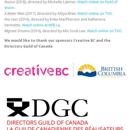
Nuuca
(2018), directed by Michelle Latimer.
Watch online on Field of
Vision
.
A Better Man
(2017), directed by Attiya Khan.
Watch online on TVO
.
this river
(2016), direced by Erika MacPherson and Katherena
Vermette.
Watch online at NFB.ca
.
Migrant Dreams
(2016), directed by Min Sook Lee.
Watch online on TVO
.
We would like to thank our sponsors Creative BC and the
Directors Guild of Canada