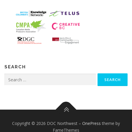
SEARCH
Search
for:
Copyright © 2026 DOC Northwest
–
OnePress
theme by
FameThemes