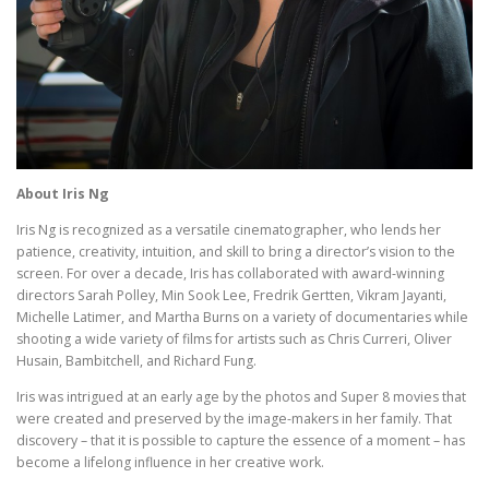
About Iris Ng
Iris Ng is recognized as a versatile cinematographer, who lends her
patience, creativity, intuition, and skill to bring a director’s vision to the
screen. For over a decade, Iris has collaborated with award-winning
directors Sarah Polley, Min Sook Lee, Fredrik Gertten, Vikram Jayanti,
Michelle Latimer, and Martha Burns on a variety of documentaries while
shooting a wide variety of films for artists such as Chris Curreri, Oliver
Husain, Bambitchell, and Richard Fung.
Iris was intrigued at an early age by the photos and Super 8 movies that
were created and preserved by the image-makers in her family. That
discovery – that it is possible to capture the essence of a moment – has
become a lifelong influence in her creative work.