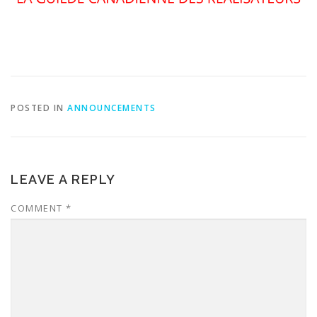
POSTED IN
ANNOUNCEMENTS
LEAVE A REPLY
COMMENT
*