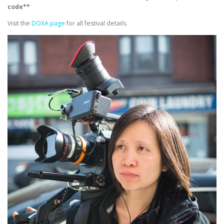
code**
Visit the
DOXA page
for all festival details.