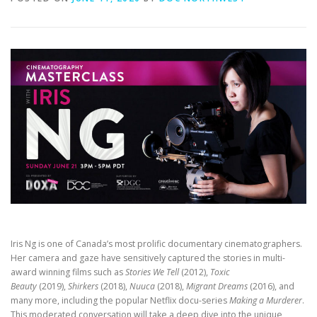
Iris Ng is one of Canada’s most prolific documentary cinematographers.
Her camera and gaze have sensitively captured the stories in multi-
award winning films such as
Stories We Tell
(2012),
Toxic
Beauty
(2019),
Shirkers
(2018),
Nuuca
(2018),
Migrant Dreams
(2016), and
many more, including the popular Netflix docu-series
Making a Murderer
.
This moderated conversation will take a deep dive into the unique