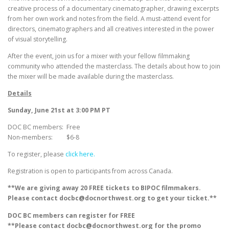
creative process of a documentary cinematographer, drawing excerpts
from her own work and notes from the field. A must-attend event for
directors, cinematographers and all creatives interested in the power
of visual storytelling.
After the event, join us for a mixer with your fellow filmmaking
community who attended the masterclass. The details about how to join
the mixer will be made available during the masterclass.
Details
Sunday, June 21st at 3:00 PM PT
DOC BC members: Free
Non-members: $6-8
To register, please
click here.
Registration is open to participants from across Canada.
**We are giving away 20 FREE tickets to BIPOC filmmakers.
Please contact docbc@docnorthwest.org to get your ticket.**
DOC BC members can register for FREE
**Please contact docbc@docnorthwest.org for the promo