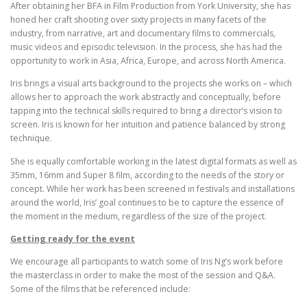
After obtaining her BFA in Film Production from York University, she has
honed her craft shooting over sixty projects in many facets of the
industry, from narrative, art and documentary films to commercials,
music videos and episodic television. In the process, she has had the
opportunity to work in Asia, Africa, Europe, and across North America.
Iris brings a visual arts background to the projects she works on – which
allows her to approach the work abstractly and conceptually, before
tapping into the technical skills required to bring a director’s vision to
screen. Iris is known for her intuition and patience balanced by strong
technique.
She is equally comfortable working in the latest digital formats as well as
35mm, 16mm and Super 8 film, according to the needs of the story or
concept. While her work has been screened in festivals and installations
around the world, Iris’ goal continues to be to capture the essence of
the moment in the medium, regardless of the size of the project.
Getting ready for the event
We encourage all participants to watch some of Iris Ng’s work before
the masterclass in order to make the most of the session and Q&A.
Some of the films that be referenced include: