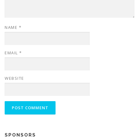
NAME
*
EMAIL
*
WEBSITE
SPONSORS