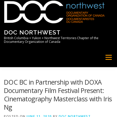
Skip
to
content
DOC NORTHWEST
British Columbia + Yukon + Northwest Territories Chapter of the
Documentary Organization of Canada
Menu
HOME
ABOUT
NEWS
MEMBERS
DOC BC in Partnership with DOXA
Documentary Film Festival Present:
Cinematography Masterclass with Iris
SUPPORT
PROFESSIONAL
Ng
POSTED ON
JUNE 11, 2020
BY
DOC NORTHWEST