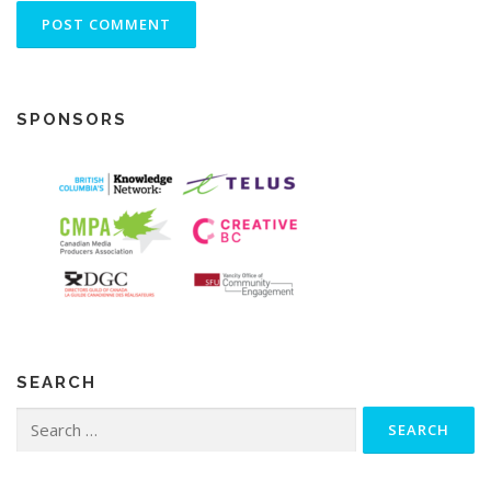
SPONSORS
SEARCH
Search
for: