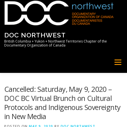
Skip
to
content
DOC NORTHWEST
British Columbia + Yukon + Northwest Territories Chapter of the
Documentary Organization of Canada
Menu
HOME
ABOUT
NEWS
MEMBERS
Cancelled: Saturday, May 9, 2020 –
DOC BC Virtual Brunch on Cultural
Protocols and Indigenous Sovereignty
SUPPORT
PROFESSIONAL
in New Media
POSTED ON
MAY 9, 2020
BY
DOC NORTHWEST