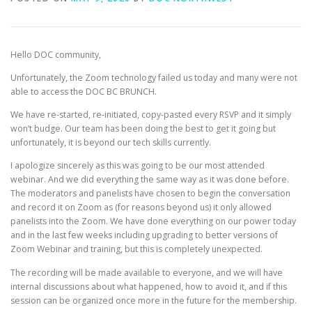
Hello DOC community,
Unfortunately, the Zoom technology failed us today and many were not
able to access the DOC BC BRUNCH.
We have re-started, re-initiated, copy-pasted every RSVP and it simply
won’t budge. Our team has been doing the best to get it going but
unfortunately, it is beyond our tech skills currently.
I apologize sincerely as this was going to be our most attended
webinar. And we did everything the same way as it was done before.
The moderators and panelists have chosen to begin the conversation
and record it on Zoom as (for reasons beyond us) it only allowed
panelists into the Zoom. We have done everything on our power today
and in the last few weeks including upgrading to better versions of
Zoom Webinar and training, but this is completely unexpected.
The recording will be made available to everyone, and we will have
internal discussions about what happened, how to avoid it, and if this
session can be organized once more in the future for the membership.