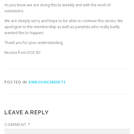
As you know we are doing this bi-weekly and with the work of
volunteers.
We are deeply sorry and hope to be able to continue this series. We
apologize to the membership as well as panelists who really badly
wanted this to happen.
Thank you for your understanding,
Nicolas from DOC BC
POSTED IN
ANNOUNCEMENTS
LEAVE A REPLY
COMMENT
*