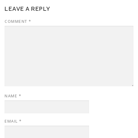
LEAVE A REPLY
COMMENT
*
NAME
*
EMAIL
*