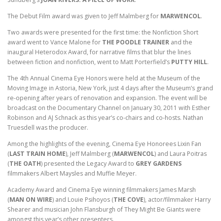
The Debut Film award was given to Jeff Malmberg for
MARWENCOL
.
Two awards were presented for the first time: the Nonfiction Short
award went to Vance Malone for
THE POODLE TRAINER
and the
inaugural Heterodox Award, for narrative films that blur the lines
between fiction and nonfiction, went to Matt Porterfield’s
PUTTY HILL
.
The 4th Annual Cinema Eye Honors were held at the Museum of the
Moving Image in Astoria, New York, just 4 days after the Museum’s grand
re-opening after years of renovation and expansion. The event will be
broadcast on the Documentary Channel on January 30, 2011 with Esther
Robinson and AJ Schnack as this year’s co-chairs and co-hosts. Nathan
Truesdell was the producer.
Among the highlights of the evening, Cinema Eye Honorees Lixin Fan
(
LAST TRAIN HOME
), Jeff Malmberg (
MARWENCOL
) and Laura Poitras
(
THE OATH
) presented the Legacy Award to
GREY GARDENS
filmmakers Albert Maysles and Muffie Meyer.
Academy Award and Cinema Eye winning filmmakers James Marsh
(
MAN ON WIRE
) and Louie Psihoyos (
THE COVE
), actor/filmmaker Harry
Shearer and musician John Flansburgh of They Might Be Giants were
amongst this year’s other presenters.