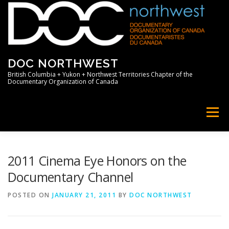
Skip
to
content
DOC NORTHWEST
British Columbia + Yukon + Northwest Territories Chapter of the
Documentary Organization of Canada
Menu
HOME
ABOUT
NEWS
MEMBERS
2011 Cinema Eye Honors on the
Documentary Channel
SUPPORT
PROFESSIONAL
POSTED ON
JANUARY 21, 2011
BY
DOC NORTHWEST