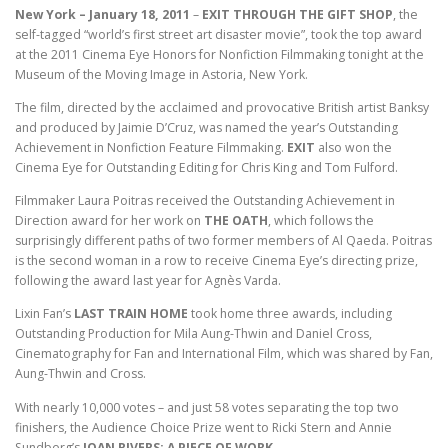
New York – January 18, 2011
–
EXIT THROUGH THE GIFT SHOP
, the
self-tagged “world’s first street art disaster movie”, took the top award
at the 2011 Cinema Eye Honors for Nonfiction Filmmaking tonight at the
Museum of the Moving Image in Astoria, New York.
The film, directed by the acclaimed and provocative British artist Banksy
and produced by Jaimie D’Cruz, was named the year’s Outstanding
Achievement in Nonfiction Feature Filmmaking.
EXIT
also won the
Cinema Eye for Outstanding Editing for Chris King and Tom Fulford.
Filmmaker Laura Poitras received the Outstanding Achievement in
Direction award for her work on
THE OATH
, which follows the
surprisingly different paths of two former members of Al Qaeda. Poitras
is the second woman in a row to receive Cinema Eye’s directing prize,
following the award last year for Agnès Varda.
Lixin Fan’s
LAST TRAIN HOME
took home three awards, including
Outstanding Production for Mila Aung-Thwin and Daniel Cross,
Cinematography for Fan and International Film, which was shared by Fan,
Aung-Thwin and Cross.
With nearly 10,000 votes – and just 58 votes separating the top two
finishers, the Audience Choice Prize went to Ricki Stern and Annie
Sundberg’s
JOAN RIVERS: A PIECE OF WORK
.