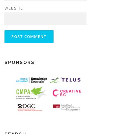
WEBSITE
SPONSORS