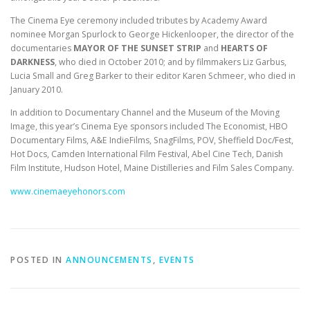
The Cinema Eye ceremony included tributes by Academy Award
nominee Morgan Spurlock to George Hickenlooper, the director of the
documentaries
MAYOR OF THE SUNSET STRIP
and
HEARTS OF
DARKNESS
, who died in October 2010; and by filmmakers Liz Garbus,
Lucia Small and Greg Barker to their editor Karen Schmeer, who died in
January 2010.
In addition to Documentary Channel and the Museum of the Moving
Image, this year’s Cinema Eye sponsors included The Economist, HBO
Documentary Films, A&E IndieFilms, SnagFilms, POV, Sheffield Doc/Fest,
Hot Docs, Camden International Film Festival, Abel Cine Tech, Danish
Film Institute, Hudson Hotel, Maine Distilleries and Film Sales Company.
www.cinemaeyehonors.com
POSTED IN
ANNOUNCEMENTS
,
EVENTS